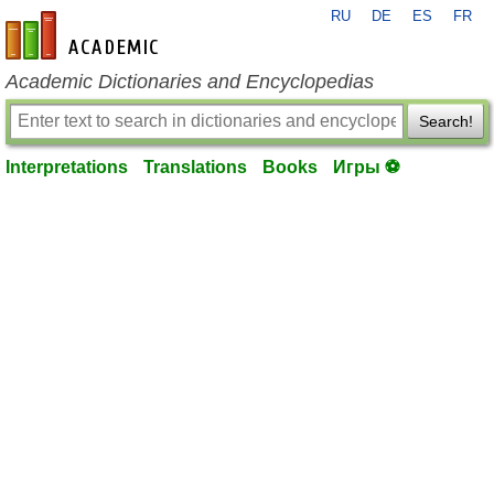
RU
DE
ES
FR
en-academic.com
Academic Dictionaries and Encyclopedias
Search!
Interpretations
Translations
Books
Игры ⚽