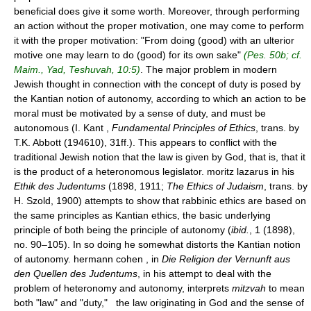
beneficial does give it some worth. Moreover, through performing
an action without the proper motivation, one may come to perform
it with the proper motivation: "From doing (good) with an ulterior
motive one may learn to do (good) for its own sake"
(Pes. 50b; cf.
Maim., Yad, Teshuvah, 10:5)
. The major problem in modern
Jewish thought in connection with the concept of duty is posed by
the Kantian notion of autonomy, according to which an action to be
moral must be motivated by a sense of duty, and must be
autonomous (I. Kant ,
Fundamental Principles of Ethics
, trans. by
T.K. Abbott (194610), 31ff.). This appears to conflict with the
traditional Jewish notion that the law is given by God, that is, that it
is the product of a heteronomous legislator. moritz lazarus in his
Ethik des Judentums
(1898, 1911;
The Ethics of Judaism
, trans. by
H. Szold, 1900) attempts to show that rabbinic ethics are based on
the same principles as Kantian ethics, the basic underlying
principle of both being the principle of autonomy (
ibid.
, 1 (1898),
no. 90–105). In so doing he somewhat distorts the Kantian notion
of autonomy. hermann cohen , in
Die Religion der Vernunft aus
den Quellen des Judentums
, in his attempt to deal with the
problem of heteronomy and autonomy, interprets
mitzvah
to mean
both "law" and "duty," the law originating in God and the sense of