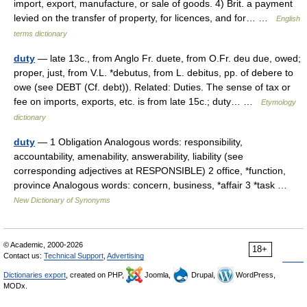
import, export, manufacture, or sale of goods. 4) Brit. a payment
levied on the transfer of property, for licences, and for… …
English
terms dictionary
duty
— late 13c., from Anglo Fr. duete, from O.Fr. deu due, owed;
proper, just, from V.L. *debutus, from L. debitus, pp. of debere to
owe (see DEBT (Cf. debt)). Related: Duties. The sense of tax or
fee on imports, exports, etc. is from late 15c.; duty… …
Etymology
dictionary
duty
— 1 Obligation Analogous words: responsibility,
accountability, amenability, answerability, liability (see
corresponding adjectives at RESPONSIBLE) 2 office, *function,
province Analogous words: concern, business, *affair 3 *task …
New Dictionary of Synonyms
© Academic, 2000-2026
18+
Contact us:
Technical Support
,
Advertising
Dictionaries export
, created on PHP,
Joomla,
Drupal,
WordPress,
MODx.