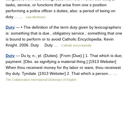
tasks, service, or functions that arise from one s position
performing a police officer s duties; also: a period of being on
duty… …
Law dictionary
Duty
— • The definition of the term duty given by lexicographers
is: something that is due , obligatory service ; something that one
is bound to perform or to avoid Catholic Encyclopedia. Kevin
Knight. 2006. Duty Duty …
Catholic encyclopedia
Duty
— Du ty, n.; pl. {Duties}. [From {Due}.] 1. That which is due;
payment. [Obs. as signifying a material thing.] [1913 Webster]
When thou receivest money for thy labor or ware, thou receivest
thy duty. Tyndale. [1913 Webster] 2. That which a person… …
The Collaborative International Dictionary of English