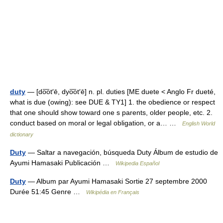
duty
— [do͞ot′ē, dyo͞ot′ē] n. pl. duties [ME duete < Anglo Fr dueté,
what is due (owing): see DUE & TY1] 1. the obedience or respect
that one should show toward one s parents, older people, etc. 2.
conduct based on moral or legal obligation, or a… …
English World
dictionary
Duty
— Saltar a navegación, búsqueda Duty Álbum de estudio de
Ayumi Hamasaki Publicación …
Wikipedia Español
Duty
— Album par Ayumi Hamasaki Sortie 27 septembre 2000
Durée 51:45 Genre …
Wikipédia en Français