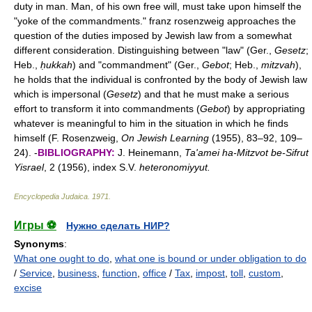
duty in man. Man, of his own free will, must take upon himself the
"yoke of the commandments." franz rosenzweig approaches the
question of the duties imposed by Jewish law from a somewhat
different consideration. Distinguishing between "law" (Ger.,
Gesetz
;
Heb.,
ḥukkah
) and "commandment" (Ger.,
Gebot
; Heb.,
mitzvah
),
he holds that the individual is confronted by the body of Jewish law
which is impersonal (
Gesetz
) and that he must make a serious
effort to transform it into commandments (
Gebot
) by appropriating
whatever is meaningful to him in the situation in which he finds
himself (F. Rosenzweig,
On Jewish Learning
(1955), 83–92, 109–
24). -
BIBLIOGRAPHY:
J. Heinemann,
Ta'amei ha-Mitzvot be-Sifrut
Yisrael
, 2 (1956), index S.V.
heteronomiyyut.
Encyclopedia Judaica
.
1971
.
Игры ⚽
Нужно сделать НИР?
Synonyms
:
What one ought to do
,
what one is bound or under obligation to do
/
Service
,
business
,
function
,
office
/
Tax
,
impost
,
toll
,
custom
,
excise