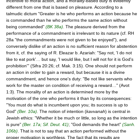
incentive to moral action, and a morality-based duty is evidently
different from one that is based on pleasure. According to a
talmudic dictum "Greater is he who performs an action because he
is commanded than he who performs the same action without
being commanded"
(BK 38a)
. The pleasure derived from the
performance of a commandment is irrelevant to its nature (cf. RH
28a "the commandments were not given to be enjoyed"), and
conversely dislike of an action is no sufficient reason for abstention
from it, cf. the saying of R. Eleazar b. Azariah: "Say not, 'I do not
like to eat pork'… but say, 'I would like, but I will not for it is God's
prohibition'" (Sifra 20:26; cf. Mak. 3:15). One should not perform
an action in order to gain a reward, but because it is a divine
commandment, and hence one's duty: "Be not like servants who
work for the master on condition of receiving a reward…" (Avot
1:3). The morality of an action is determined more by the
motivation of the one who performs it than by its consequences:
"You must do what is incumbent upon you; its success is up to
God"
(Ber. 10a)
. The notion of intention (
kavvanah
) is central in
Jewish ethics: "Whether it be much or little, so long as the intention
is pure"
(Ber. 17a; Sif. Deut. 41)
; "God demands the heart"
(Sanh.
106b)
. That is not to say that an action performed without the
proper motivation is worthless. The fact that its results are