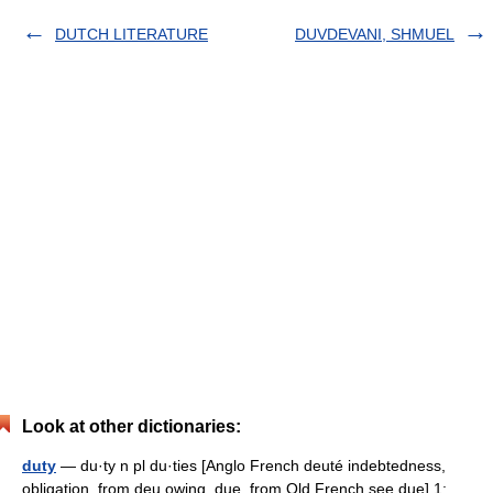
DUTCH LITERATURE
DUVDEVANI, SHMUEL
Look at other dictionaries:
duty
— du·ty n pl du·ties [Anglo French deuté indebtedness,
obligation, from deu owing, due, from Old French see due] 1: