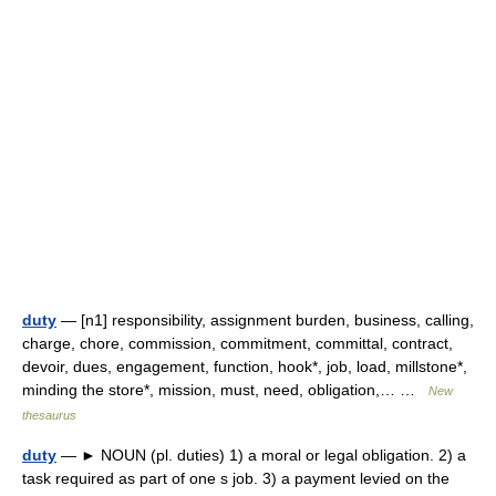
duty
— [n1] responsibility, assignment burden, business, calling,
charge, chore, commission, commitment, committal, contract,
devoir, dues, engagement, function, hook*, job, load, millstone*,
minding the store*, mission, must, need, obligation,… …
New
thesaurus
duty
— ► NOUN (pl. duties) 1) a moral or legal obligation. 2) a
task required as part of one s job. 3) a payment levied on the