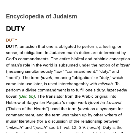
Encyclopedia of Judaism
DUTY
DUTY
DUTY
, an action that one is obligated to perform; a feeling, or
sense, of obligation. In Judaism man's duties are determined by
God's commandments. The entire biblical and rabbinic conception
of man's role in the world is subsumed under the notion of
mitzvah
(meaning simultaneously "law," "commandment," "duty," and
"merit"). The term
ḥovah
, meaning "obligation" or "duty," which
came into use later, is used interchangeably with
mitzvah.
To
perform a divine commandment is to fulfill one's duty,
laẓet yedei
ḥovah
(Ber. 8b)
. The translator from the Arabic original into
Hebrew of Baḥya ibn Paquda 's major work
Ḥovot ha-Levavot
("Duties of the Hearts") used the term
ḥovah
as a synonym for
commandment, and the term was taken up by other writers of
musar literature (for a discussion of the relationship between
"
mitzvah
" and "
ḥovah
" see ET, vol. 12, S.V.
ḥovah
). Duty is the